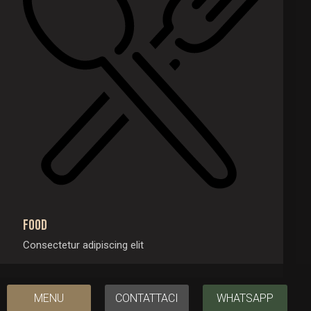
Food
Consectetur adipiscing elit
MENU
CONTATTACI
WHATSAPP