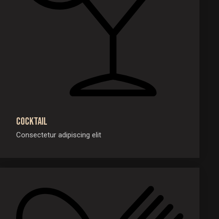
Cocktail
Consectetur adipiscing elit