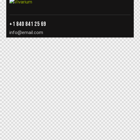
+1 840 841 25 69
info@email.com